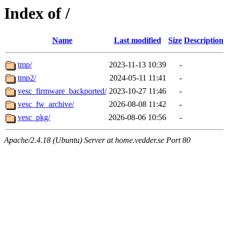
Index of /
Name
Last modified
Size
Description
tmp/
2023-11-13 10:39
-
tmp2/
2024-05-11 11:41
-
vesc_firmware_backported/
2023-10-27 11:46
-
vesc_fw_archive/
2026-08-08 11:42
-
vesc_pkg/
2026-08-06 10:56
-
Apache/2.4.18 (Ubuntu) Server at home.vedder.se Port 80